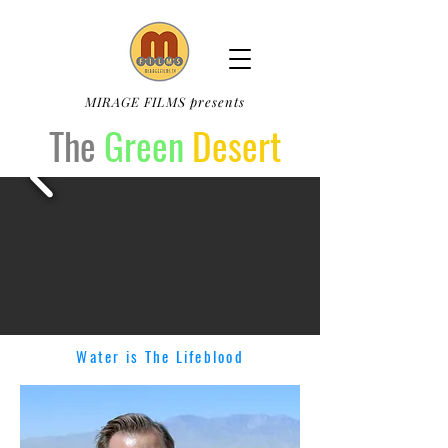
MIRAGE FILMS presents
The
Green
Desert
Water is The Lifeblood