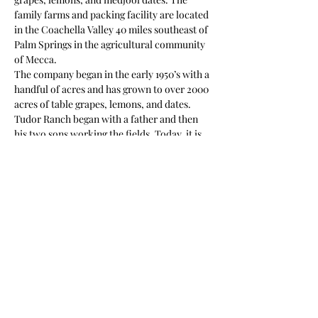
family farms and packing facility are located 
in the Coachella Valley 40 miles southeast of 
Palm Springs in the agricultural community 
of Mecca.
The company began in the early 1950’s with a 
handful of acres and has grown to over 2000 
acres of table grapes, lemons, and dates. 
Tudor Ranch began with a father and then 
his two sons working the fields. Today, it is 
still owned, farmed and managed by five 
Tudor family siblings who have worked on 
the farm from the time they were in 
elementary school.