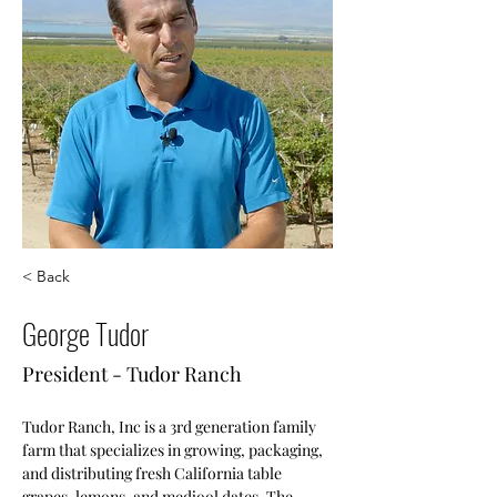
< Back
George Tudor
President - Tudor Ranch
Tudor Ranch, Inc is a 3rd generation family 
farm that specializes in growing, packaging, 
and distributing fresh California table 
grapes, lemons, and medjool dates. The 