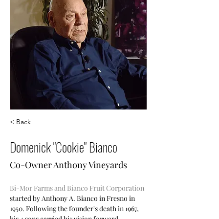
< Back
Domenick "Cookie" Bianco
Co-Owner Anthony Vineyards
Bi-Mor Farms and Bianco Fruit Corporation
started by Anthony A. Bianco in Fresno in  
1950. Following the founder's death in 1967, 
his 4 sons carried his vision forward 