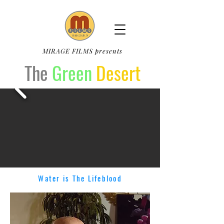
MIRAGE FILMS presents
The
Green
Desert
Water is The Lifeblood