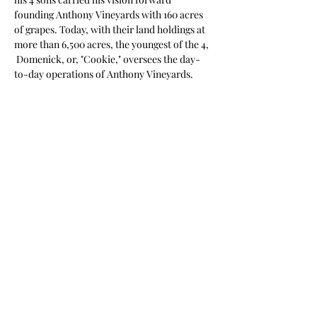
founding Anthony Vineyards with 160 acres 
of grapes. Today, with their land holdings at 
more than 6,500 acres, the youngest of the 4, 
 Domenick, or, "Cookie," oversees the day-
to-day operations of Anthony Vineyards.